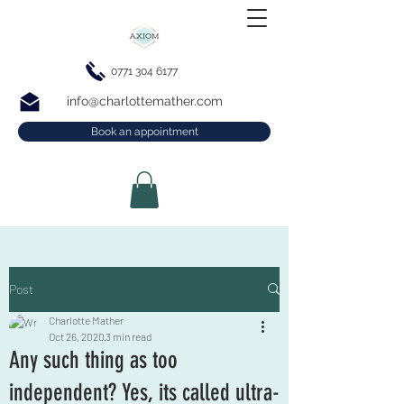
0771 304 6177
info@charlottemather.com
Book an appointment
Post
Charlotte Mather
Oct 26, 2020
3 min read
Any such thing as too
independent? Yes, its called ultra-