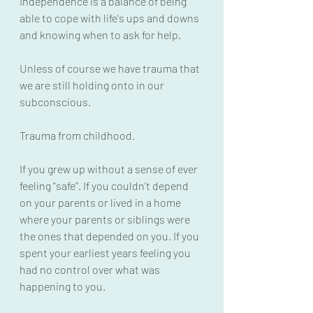
Independence is a balance of being 
able to cope with life's ups and downs 
and knowing when to ask for help.
Unless of course we have trauma that 
we are still holding onto in our 
subconscious.
Trauma from childhood. 
If you grew up without a sense of ever 
feeling “safe”. If you couldn’t depend 
on your parents or lived in a home 
where your parents or siblings were 
the ones that depended on you. If you 
spent your earliest years feeling you 
had no control over what was 
happening to you.