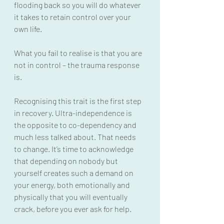
flooding back so you will do whatever 
it takes to retain control over your 
own life.
What you fail to realise is that you are 
not in control – the trauma response 
is.
Recognising this trait is the first step 
in recovery. Ultra-independence is 
the opposite to co-dependency and 
much less talked about. That needs 
to change. It’s time to acknowledge 
that depending on nobody but 
yourself creates such a demand on 
your energy, both emotionally and 
physically that you will eventually 
crack, before you ever ask for help.