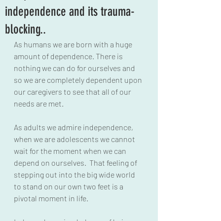
independence and its trauma-
blocking..
As humans we are born with a huge 
amount of dependence. There is 
nothing we can do for ourselves and 
so we are completely dependent upon 
our caregivers to see that all of our 
needs are met.
As adults we admire independence, 
when we are adolescents we cannot 
wait for the moment when we can 
depend on ourselves.  That feeling of 
stepping out into the big wide world 
to stand on our own two feet is a 
pivotal moment in life.