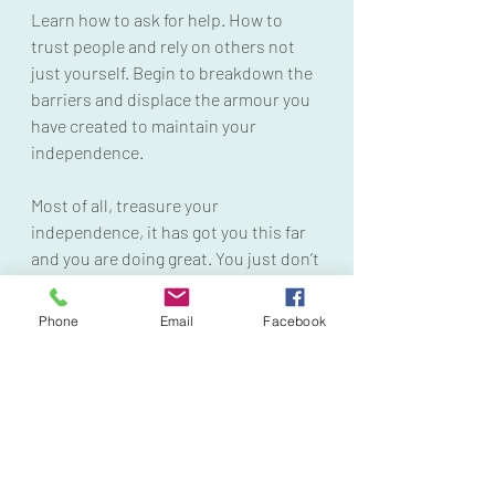
Learn how to ask for help. How to 
trust people and rely on others not 
just yourself. Begin to breakdown the 
barriers and displace the armour you 
have created to maintain your 
independence. 
Most of all, treasure your 
independence, it has got you this far 
and you are doing great. You just don’t 
have to do it all alone. You can depend 
on others and still be safe. 
Phone
Email
Facebook
#iseeyou
#hyperindependence
#trauma
#traumablocking
#paintopower
#survivor