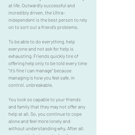
at life. Outwardly successful and 
incredibly driven, the Ultra-
independent is the best person to rely 
on to sort out a friend’s problems.
To be able to do everything, help 
everyone and not ask for help is 
exhausting. Friends quickly tire of 
offering help only to be told every time 
“it’s fine I can manage” because 
managing is how you feel safe, in 
control, unbreakable.
You look so capable to your friends 
and family that they may not offer any 
help at all. So, you continue to cope 
alone and feel more lonely and 
without understanding why. After all, 