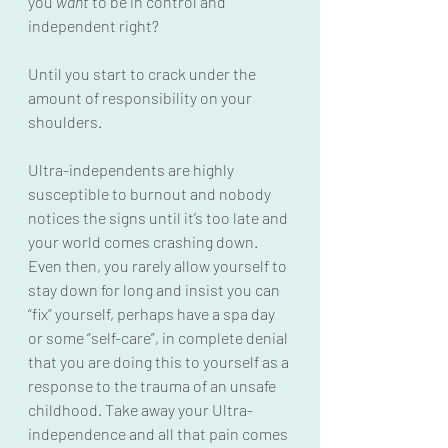
you 
want
 to be in control and 
independent right?
Until you start to crack under the 
amount of responsibility on your 
shoulders.
Ultra-independents are highly 
susceptible to burnout and nobody 
notices the signs until it’s too late and 
your world comes crashing down.  
Even then, you rarely allow yourself to 
stay down for long and insist you can 
“fix” yourself, perhaps have a spa day 
or some “self-care”, in complete denial 
that you are doing this to yourself as a 
response to the trauma of an unsafe 
childhood. Take away your Ultra-
independence and all that pain comes 