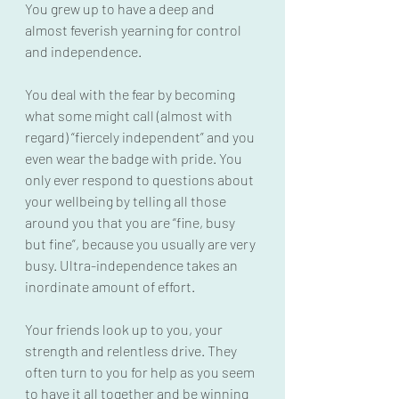
You grew up to have a deep and 
almost feverish yearning for control 
and independence.
You deal with the fear by becoming 
what some might call (almost with 
regard) “fiercely independent” and you 
even wear the badge with pride. You 
only ever respond to questions about 
your wellbeing by telling all those 
around you that you are “fine, busy 
but fine”, because you usually are very 
busy. Ultra-independence takes an 
inordinate amount of effort.
Your friends look up to you, your 
strength and relentless drive. They 
often turn to you for help as you seem 
to have it all together and be winning 