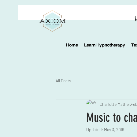
Home
Learn Hypnotherapy
Te
All Posts
Charlotte Mather
Feb
Music to ch
Updated:
May 3, 2019