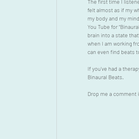
The first time I liste
felt almost as if my w
my body and my mind.
You Tube for “Binaural
brain into a state tha
when I am working fr
can even find beats to
If you've had a ther
Binaural Beats.
Drop me a comment if 