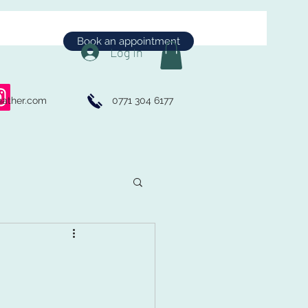
Book an appointment
Log In
mather.com
0771 304 6177