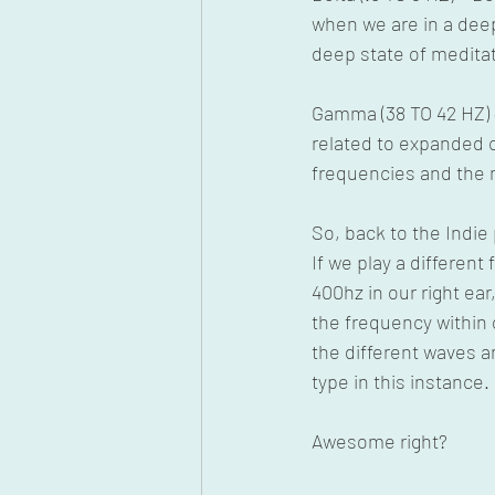
when we are in a dee
deep state of meditat
Gamma (38 TO 42 HZ) –
related to expanded c
frequencies and the 
So, back to the Indi
If we play a different
400hz in our right ear
the frequency within o
the different waves a
type in this instance.
Awesome right? 