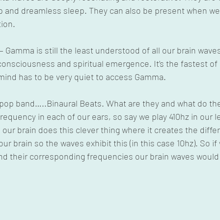
p and dreamless sleep. They can also be present when we a
ion.
 Gamma is still the least understood of all our brain wave
onsciousness and spiritual emergence. It’s the fastest of a
mind has to be very quiet to access Gamma.
e pop band…..Binaural Beats. What are they and what do th
 frequency in each of our ears, so say we play 410hz in our l
, our brain does this clever thing where it creates the dif
ur brain so the waves exhibit this (in this case 10hz). So if
nd their corresponding frequencies our brain waves would 