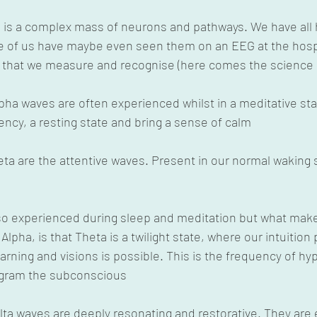
n is a complex mass of neurons and pathways. We have all 
 of us have maybe even seen them on an EEG at the hospi
s that we measure and recognise (here comes the science b
lpha waves are often experienced whilst in a meditative sta
uency, a resting state and bring a sense of calm
Beta are the attentive waves. Present in our normal waking s
Also experienced during sleep and meditation but what mak
 Alpha, is that Theta is a twilight state, where our intuition
rning and visions is possible. This is the frequency of hy
ogram the subconscious
Delta waves are deeply resonating and restorative. They are