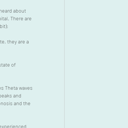
heard about 
tal. There are 
it):
te, they are a 
tate of 
es Theta waves 
 peaks and 
pnosis and the 
 experienced 