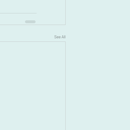
See All