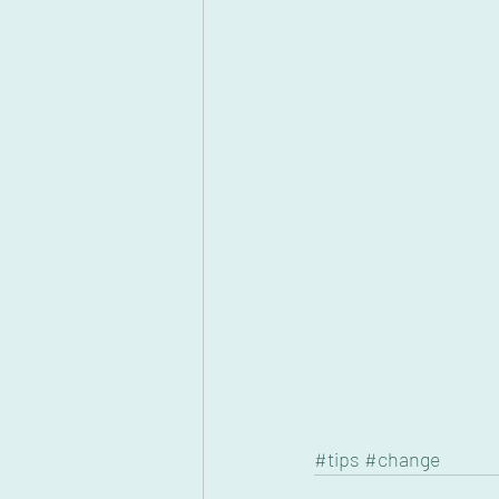
#tips
#change