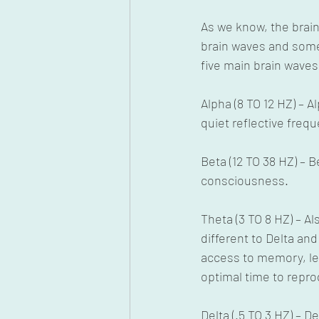
As we know, the brai
brain waves and some
five main brain wave
Alpha (8 TO 12 HZ) – A
quiet reflective freq
Beta (12 TO 38 HZ) – 
consciousness.
Theta (3 TO 8 HZ) – 
different to Delta and
access to memory, lea
optimal time to repr
Delta (.5 TO 3 HZ) – 