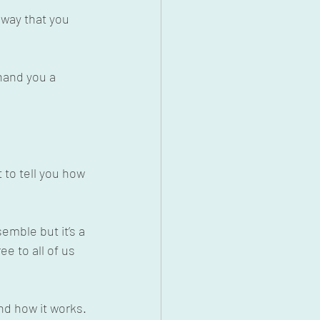
 way that you 
hand you a 
 to tell you how 
emble but it’s a 
e to all of us 
nd how it works. 