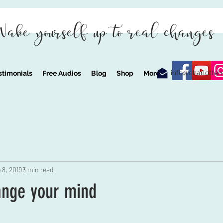
Wake yourself up to real changes
info@charlotte
stimonials
Free Audios
Blog
Shop
More
 8, 2019
3 min read
ange your mind