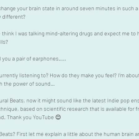
d change your brain state in around seven minutes in such a
 different?
think I was talking mind-altering drugs and expect me to 
lls?
 you a pair of earphones…..
rrently listening to? How do they make you feel? I’m about
ith the power of sound…
ural Beats, now it might sound like the latest Indie pop ens
nique, based on scientific research that is available for fre
and. Thank you YouTube 😊
eats? First let me explain a little about the human brain a