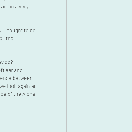
re in a very 
s. Thought to be 
ll the 
ey do?
eft ear and 
ference between 
 we look again at 
be of the Alpha 