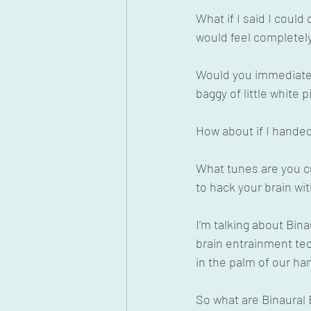
What if I said I coul
would feel completely
Would you immediate 
baggy of little white pi
How about if I handed
What tunes are you cu
to hack your brain w
I’m talking about Bina
brain entrainment tech
in the palm of our h
So what are Binaural B