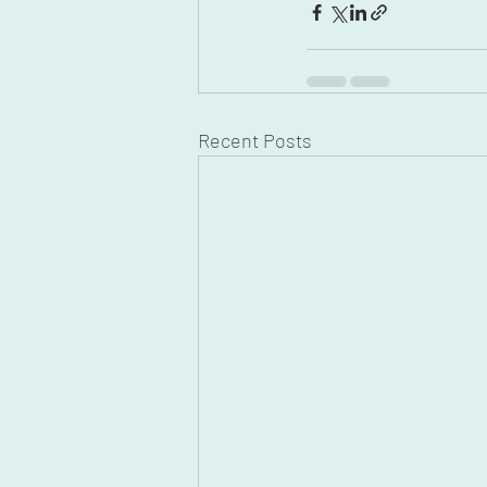
Recent Posts