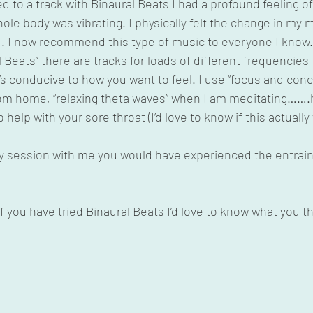
ned to a track with Binaural Beats I had a profound feeling 
hole body was vibrating. I physically felt the change in my 
 I now recommend this type of music to everyone I know. 
 Beats” there are tracks for loads of different frequencies 
t’s conducive to how you want to feel. I use “focus and conc
om home, “relaxing theta waves” when I am meditating…….h
 help with your sore throat (I’d love to know if this actually
apy session with me you would have experienced the entrai
you have tried Binaural Beats I’d love to know what you t