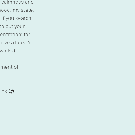
of calmness and 
mood, my state, 
If you search 
to put your 
entration” for 
ave a look. You 
 works).
nment of 
hink 😊